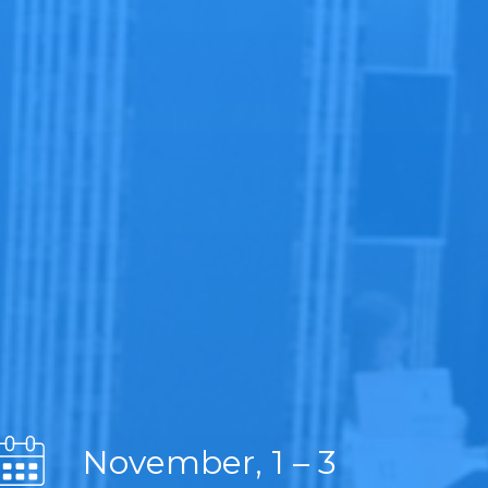
November, 1 – 3