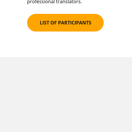
professional translators.
LIST OF PARTICIPANTS
How the meeting
are held