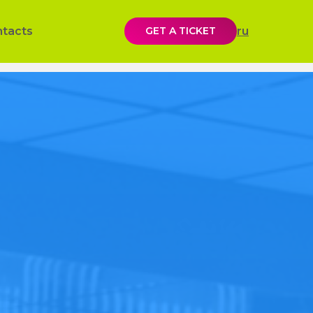
ntacts
GET A TICKET
ru