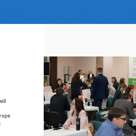
ill
urope
a