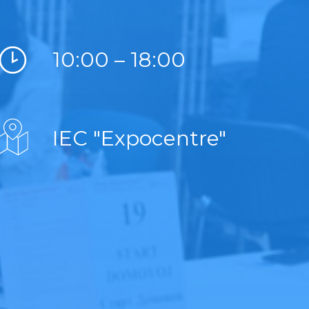
10:00 – 18:00
IEC "Expocentre"