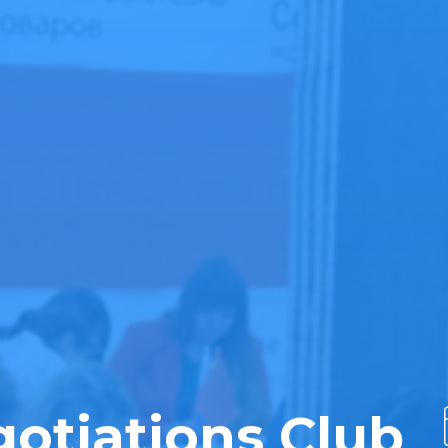
otiations Club