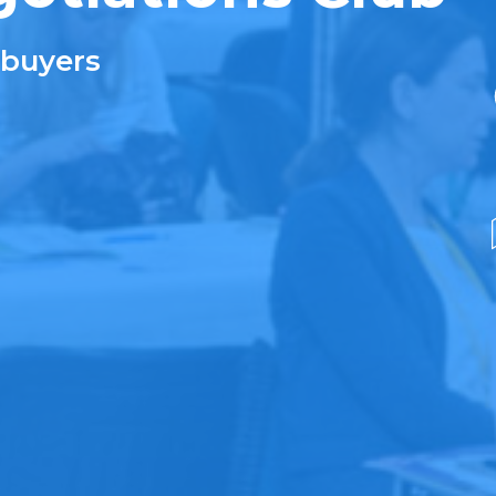
 buyers