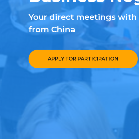
Your direct meetings with
from China
APPLY FOR PARTICIPATION