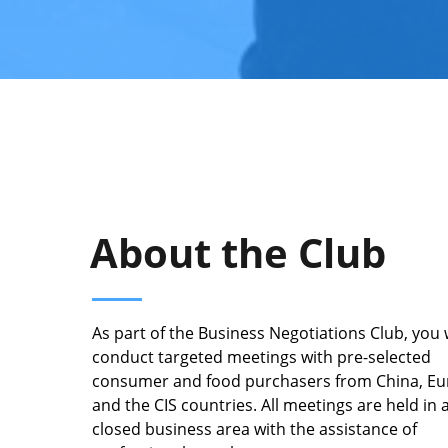
About the Club
As part of the Business Negotiations Club, you w
conduct targeted meetings with pre-selected
consumer and food purchasers from China, E
and the CIS countries. All meetings are held in 
closed business area with the assistance of