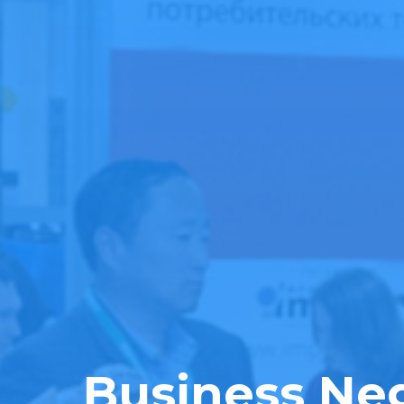
Business Neg