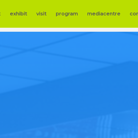
t
exhibit
visit
program
mediacentre
co