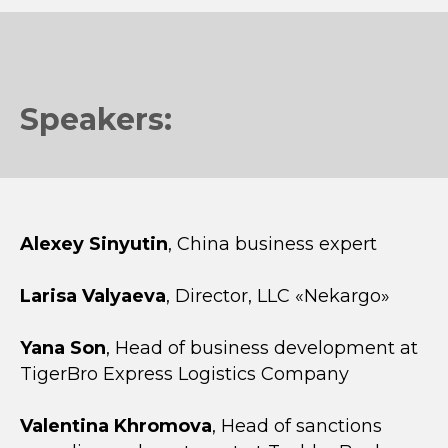
Speakers:
Alexey Sinyutin
, China business expert
Larisa Valyaeva
, Director, LLC «Nekargo»
Yana Son
, Head of business development at
TigerBro Express Logistics Company
Valentina Khromova
, Head of sanctions