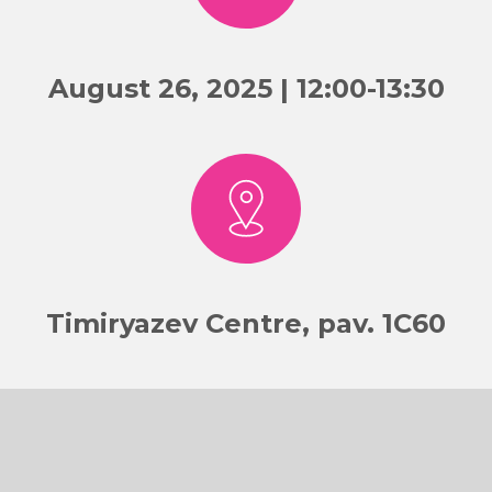
August 26, 2025 | 12:00-13:30
Timiryazev Centre, pav. 1C60