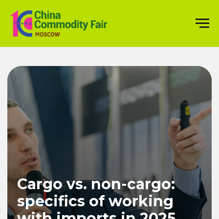
Cargo vs. non-cargo:
specifics of working
with imports in 2025