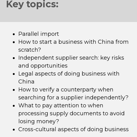
Key topics:
Parallel import
How to start a business with China from
scratch?
Independent supplier search: key risks
and opportunities
Legal aspects of doing business with
China
How to verify a counterparty when
searching for a supplier independently?
What to pay attention to when
processing supply documents to avoid
losing money?
Cross-cultural aspects of doing business