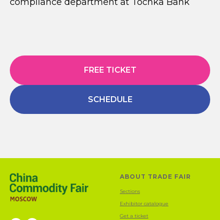
compliance department at Tochka Bank
FREE TICKET
SCHEDULE
ABOUT TRADE FAIR
Sections
Exhibitor catalogue
Get a ticket