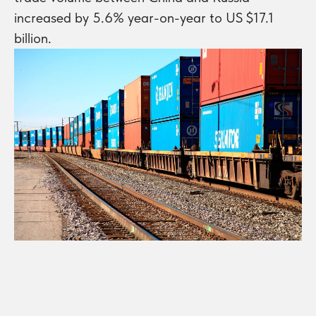
increased by 5.6% year-on-year to US $17.1
billion.