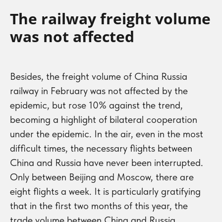
The railway freight volume
was not affected
Besides, the freight volume of China Russia
railway in February was not affected by the
epidemic, but rose 10% against the trend,
becoming a highlight of bilateral cooperation
under the epidemic. In the air, even in the most
difficult times, the necessary flights between
China and Russia have never been interrupted.
Only between Beijing and Moscow, there are
eight flights a week. It is particularly gratifying
that in the first two months of this year, the
trade volume between China and Russia