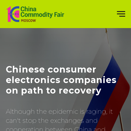
Chinese consumer
electronics companies
on path to recovery
Although the epidemic is raging, it
can't stop the exchanges and
cooperation between China and