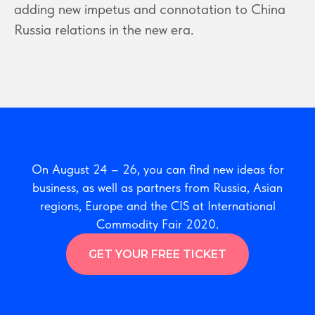
adding new impetus and connotation to China
Russia relations in the new era.
On August 24 – 26, you can find new ideas for
business, as well as partners from Russia, Asian
regions, Europe and the CIS at International
Commodity Fair 2020.
GET YOUR FREE TICKET