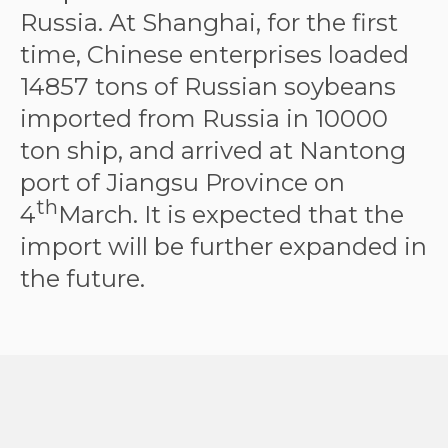
Russia. At Shanghai, for the first
time, Chinese enterprises loaded
14857 tons of Russian soybeans
imported from Russia in 10000
ton ship, and arrived at Nantong
port of Jiangsu Province on
th
4
March. It is expected that the
import will be further expanded in
the future.