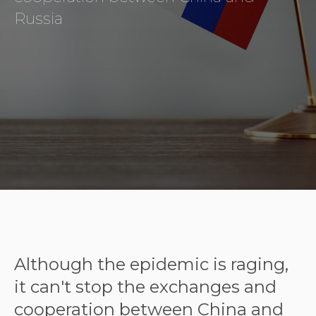
Russia
Although the epidemic is raging,
it can't stop the exchanges and
cooperation between China and