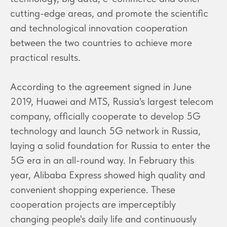
cutting-edge areas, and promote the scientific
and technological innovation cooperation
between the two countries to achieve more
practical results.
According to the agreement signed in June
2019, Huawei and MTS, Russia's largest telecom
company, officially cooperate to develop 5G
technology and launch 5G network in Russia,
laying a solid foundation for Russia to enter the
5G era in an all-round way. In February this
year, Alibaba Express showed high quality and
convenient shopping experience. These
cooperation projects are imperceptibly
changing people's daily life and continuously