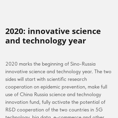
2020: innovative science
and technology year
2020 marks the beginning of Sino-Russia
innovative science and technology year. The two
sides will start with scientific research
cooperation on epidemic prevention, make full
use of China Russia science and technology
innovation fund, fully activate the potential of
R&D cooperation of the two countries in 5G
technology, big data, e-commerce and other