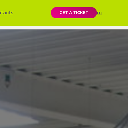
ntacts
GET A TICKET
ru