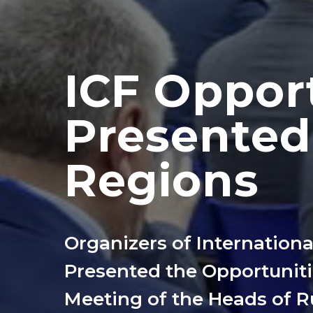
ICF Oppor
Presented
Regions
Organizers of Internation
Presented the Opportunitie
Meeting of the Heads of 