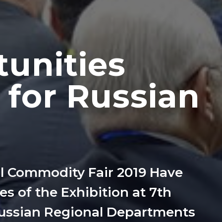
tunities
 for Russian
al Commodity Fair 2019 Have
s of the Exhibition at 7th
Russian Regional Departments