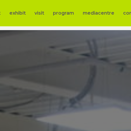
t
exhibit
visit
program
mediacentre
co