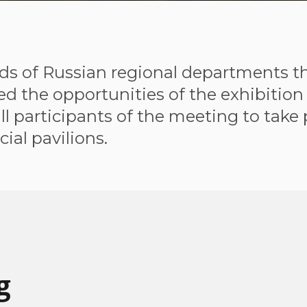
ds of Russian regional departments th
 the opportunities of the exhibition 
l participants of the meeting to take 
cial pavilions.
g