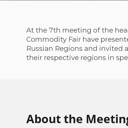
At the 7th meeting of the hea
Commodity Fair have presented
Russian Regions and invited al
their respective regions in spe
About the Meetin