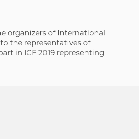
e organizers of International
to the representatives of
part in ICF 2019 representing