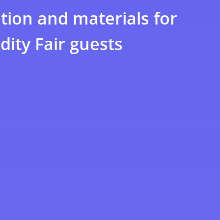
tion and materials for
ity Fair guests