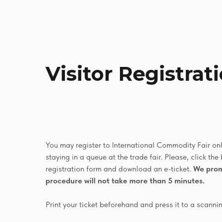
Visitor Registrat
You may register to International Commodity Fair onli
staying in a queue at the trade fair. Please, click the 
registration form and download an e-ticket.
We prom
procedure will not take more than 5 minutes.
Print your ticket beforehand and press it to a scanni