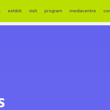
t
exhibit
visit
program
mediacentre
co
s