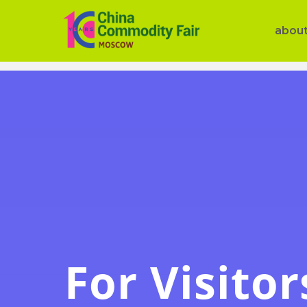
abou
For Visitor