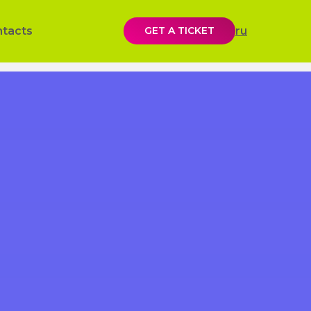
ntacts
GET A TICKET
ru