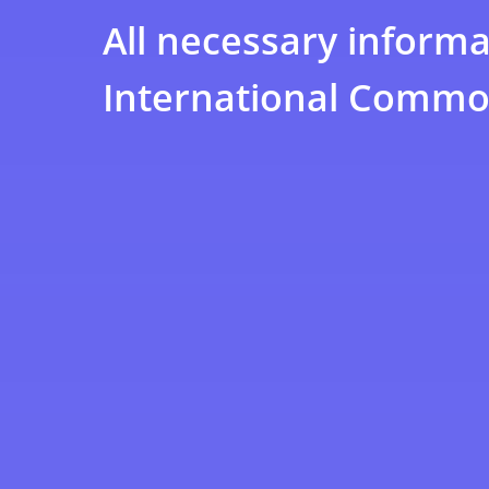
All necessary informa
International Commod