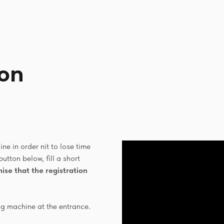
ion
ne in order nit to lose time
button below, fill a short
ise that the registration
ng machine at the entrance.