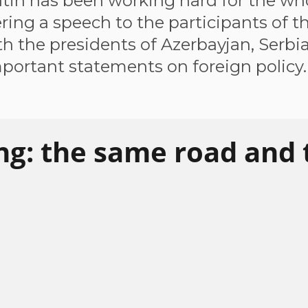
tin has been working hard for the who
ring a speech to the participants of 
th the presidents of Azerbayjan, Serbia
portant statements on foreign policy.
ng: the same road and 
ombat protectionism, to integrate
 issue in Mr Putin's speech. He called on the
ective response to the rise of protectionism.
at nobody wants trade wars except for those