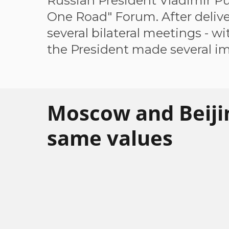
Russian President Vladimir Pu
One Road" Forum. After delive
several bilateral meetings - wi
the President made several im
Moscow and Beiji
same values
The necessity for the Eurasian states to c
economically has become the most pressing
international community to work out an eff
Russia's President has also emphasized th