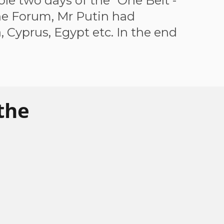
le two days of the "One Belt -
the Forum, Mr Putin had
, Cyprus, Egypt etc. In the end
the