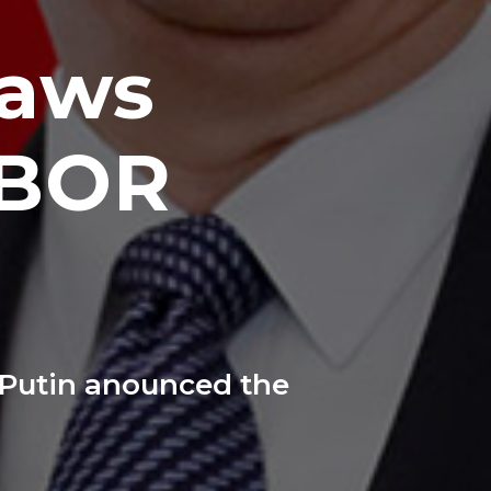
raws
OBOR
 Putin anounced the