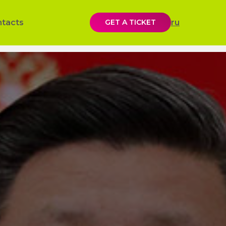
ntacts
GET A TICKET
ru