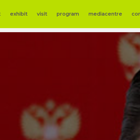
t
exhibit
visit
program
mediacentre
co