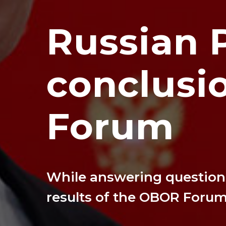
Russian 
conclusi
Forum
While answering questions
results of the OBOR Foru