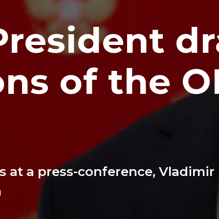
President d
ons of the 
 at a press-conference, Vladimir
m