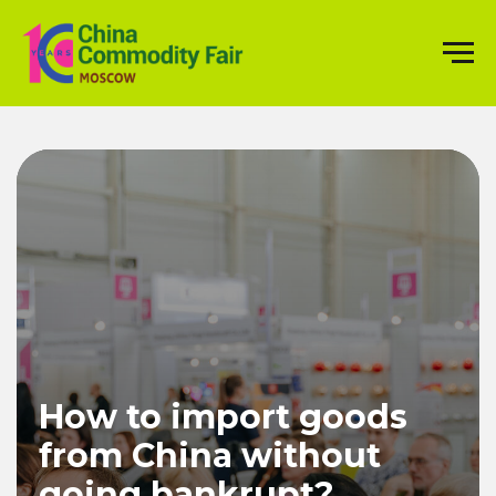
How to import goods
from China without
going bankrupt?