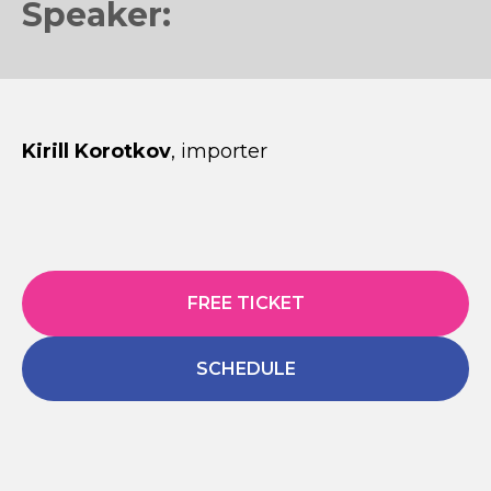
Speaker:
Kirill Korotkov
, importer
FREE TICKET
SCHEDULE