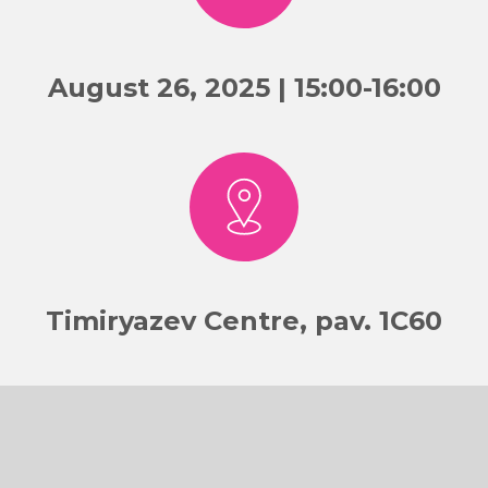
August 26, 2025 | 15:00-16:00
Timiryazev Centre, pav. 1C60