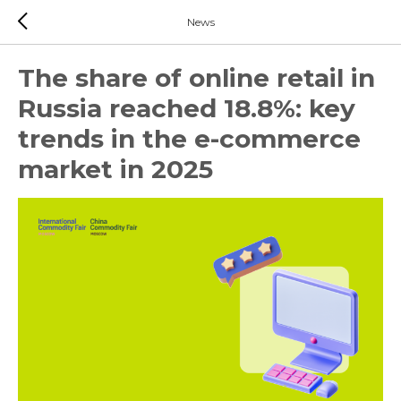
News
The share of online retail in
Russia reached 18.8%: key
trends in the e-commerce
market in 2025