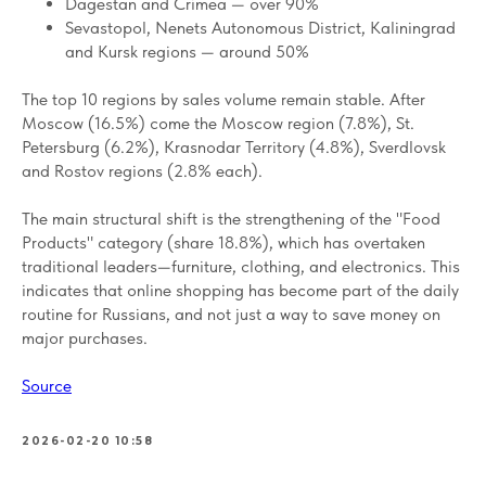
Dagestan and Crimea — over 90%
Sevastopol, Nenets Autonomous District, Kaliningrad
and Kursk regions — around 50%
The top 10 regions by sales volume remain stable. After
Moscow (16.5%) come the Moscow region (7.8%), St.
Petersburg (6.2%), Krasnodar Territory (4.8%), Sverdlovsk
and Rostov regions (2.8% each).
The main structural shift is the strengthening of the "Food
Products" category (share 18.8%), which has overtaken
traditional leaders—furniture, clothing, and electronics. This
indicates that online shopping has become part of the daily
routine for Russians, and not just a way to save money on
major purchases.
Source
2026-02-20 10:58