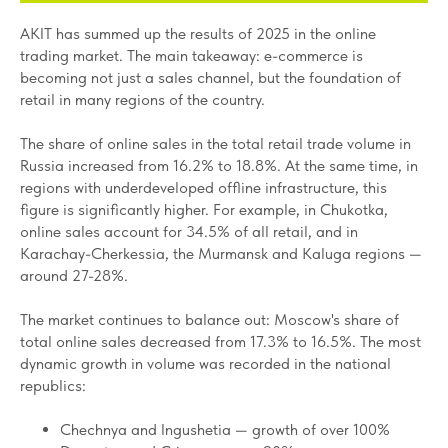
AKIT has summed up the results of 2025 in the online
trading market. The main takeaway: e-commerce is
becoming not just a sales channel, but the foundation of
retail in many regions of the country.
The share of online sales in the total retail trade volume in
Russia increased from 16.2% to 18.8%. At the same time, in
regions with underdeveloped offline infrastructure, this
figure is significantly higher. For example, in Chukotka,
online sales account for 34.5% of all retail, and in
Karachay-Cherkessia, the Murmansk and Kaluga regions —
around 27-28%.
The market continues to balance out: Moscow's share of
total online sales decreased from 17.3% to 16.5%. The most
dynamic growth in volume was recorded in the national
republics:
Chechnya and Ingushetia — growth of over 100%