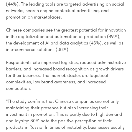
(44%). The leading tools are targeted advertising on social
networks, search engine contextual advertising, and
promotion on marketplaces.
Chinese companies see the greatest potential for innovation
in the digitalization and automation of production (49%),
the development of AI and data analytics (43%), as well as
in e-commerce solutions (38%).
Respondents cite improved logistics, reduced administrative
barriers, and increased brand recognition as growth drivers
for their business. The main obstacles are logistical
complexities, low brand awareness, and increased
competition.
"The study confirms that Chinese companies are not only
maintaining their presence but also increasing their
investment in promotion. This is partly due to high demand
and loyalty: 80% note the positive perception of their
products in Russia. In times of instability, businesses usually