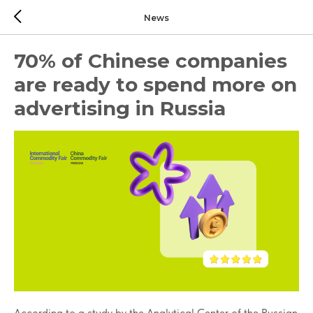
News
70% of Chinese companies
are ready to spend more on
advertising in Russia
According to a study by the Analytical Center of the Russian