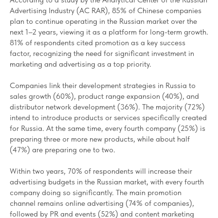
Advertising Industry (AC RAR), 85% of Chinese companies
plan to continue operating in the Russian market over the
next 1–2 years, viewing it as a platform for long-term growth.
81% of respondents cited promotion as a key success
factor, recognizing the need for significant investment in
marketing and advertising as a top priority.
Companies link their development strategies in Russia to
sales growth (60%), product range expansion (40%), and
distributor network development (36%). The majority (72%)
intend to introduce products or services specifically created
for Russia. At the same time, every fourth company (25%) is
preparing three or more new products, while about half
(47%) are preparing one to two.
Within two years, 70% of respondents will increase their
advertising budgets in the Russian market, with every fourth
company doing so significantly. The main promotion
channel remains online advertising (74% of companies),
followed by PR and events (52%) and content marketing