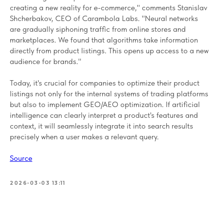
creating a new reality for e-commerce," comments Stanislav
Shcherbakov, CEO of Carambola Labs. "Neural networks
are gradually siphoning traffic from online stores and
marketplaces. We found that algorithms take information
directly from product listings. This opens up access to a new
audience for brands."
Today, it's crucial for companies to optimize their product
listings not only for the internal systems of trading platforms
but also to implement GEO/AEO optimization. If artificial
intelligence can clearly interpret a product's features and
context, it will seamlessly integrate it into search results
precisely when a user makes a relevant query.
Source
2026-03-03 13:11