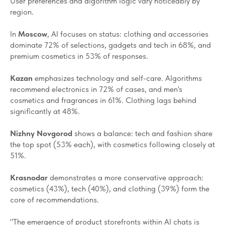
User preferences and algorithm logic vary noticeably by
region.
In
Moscow
, AI focuses on status: clothing and accessories
dominate 72% of selections, gadgets and tech in 68%, and
premium cosmetics in 53% of responses.
Kazan
emphasizes technology and self-care. Algorithms
recommend electronics in 72% of cases, and men's
cosmetics and fragrances in 61%. Clothing lags behind
significantly at 48%.
Nizhny Novgorod
shows a balance: tech and fashion share
the top spot (53% each), with cosmetics following closely at
51%.
Krasnodar
demonstrates a more conservative approach:
cosmetics (43%), tech (40%), and clothing (39%) form the
core of recommendations.
"The emergence of product storefronts within AI chats is