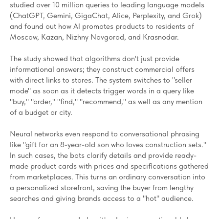
studied over 10 million queries to leading language models
(ChatGPT, Gemini, GigaChat, Alice, Perplexity, and Grok)
and found out how AI promotes products to residents of
Moscow, Kazan, Nizhny Novgorod, and Krasnodar.
The study showed that algorithms don't just provide
informational answers; they construct commercial offers
with direct links to stores. The system switches to "seller
mode" as soon as it detects trigger words in a query like
"buy," "order," "find," "recommend," as well as any mention
of a budget or city.
Neural networks even respond to conversational phrasing
like "gift for an 8-year-old son who loves construction sets."
In such cases, the bots clarify details and provide ready-
made product cards with prices and specifications gathered
from marketplaces. This turns an ordinary conversation into
a personalized storefront, saving the buyer from lengthy
searches and giving brands access to a "hot" audience.