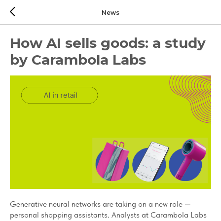
News
How AI sells goods: a study
by Carambola Labs
Generative neural networks are taking on a new role —
personal shopping assistants. Analysts at Carambola Labs