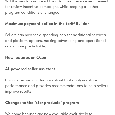
Wildberries has removed the additional reserve requirement
for review incentive campaigns while keeping all other
program conditions unchanged.
Maximum payment option in the tariff Builder
Sellers can now set a spending cap for additional services
and platform options, making advertising and operational
costs more predictable.
New features on Ozon
AI-powered seller assistant
Ozon is testing a virtual assistant that analyzes store
performance and provides recommendations to help sellers
improve results.
Changes to the “star products” program
Welcome bonuses are now available exclusively to