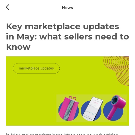
News
Key marketplace updates
in May: what sellers need to
know
In May, major marketplaces introduced new advertising