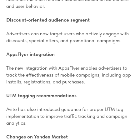
and user behavior.
Discount-oriented audience segment
Advertisers can now target users who actively engage with
discounts, special offers, and promotional campaigns.
AppsFlyer integration
The new integration with AppsFlyer enables advertisers to
track the effectiveness of mobile campaigns, including app
installs, registrations, and purchases.
UTM tagging recommendations
Avito has also introduced guidance for proper UTM tag
implementation to improve traffic tracking and campaign
analytics.
Changes on Yandex Market