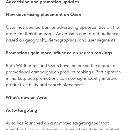
Advertising and promotion updates
New advertising placement on Ozon
Ozon has opened banner advertising opportunities on the
order confirmation page. Advertisers can target audiences
based on geography, demographics, and user segments.
Promotions gain more influence on search rankings
Both Wildberries and Ozon have increased the impact of
promotional campaigns on product rankings. Participation
in marketplace promotions can now significantly improve
product visibility and search placement.
What’s new on Avito
Auto-targeting
Avito has launched an automated targeting tool that
identifies the most relevant audience based on ad content