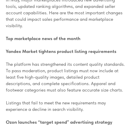
tools, updated ranking algorithms, and expanded seller
account capabilities. Here are the most important changes
that could impact sales performance and marketplace
visibility.
Top marketplace news of the month
Yandex Market tightens product listing requirements
The platform has strengthened its content quality standards.
To pass moderation, product listings must now include at
least five high-quality images, detailed product
descriptions, and complete specifications. Apparel and
footwear categories must also feature accurate size charts.
Listings that fail to meet the new requirements may
experience a decline in search visibility.
Ozon launches “target spend” advertising strategy