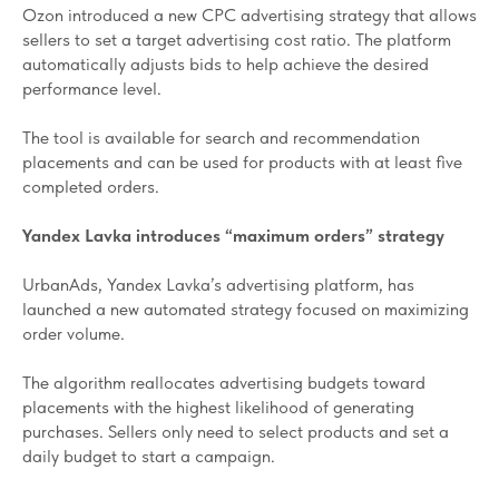
Ozon introduced a new CPC advertising strategy that allows
sellers to set a target advertising cost ratio. The platform
automatically adjusts bids to help achieve the desired
performance level.
The tool is available for search and recommendation
placements and can be used for products with at least five
completed orders.
Yandex Lavka introduces “maximum orders” strategy
UrbanAds, Yandex Lavka’s advertising platform, has
launched a new automated strategy focused on maximizing
order volume.
The algorithm reallocates advertising budgets toward
placements with the highest likelihood of generating
purchases. Sellers only need to select products and set a
daily budget to start a campaign.