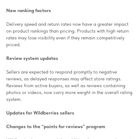
New ranking factors
Delivery speed and return rates now have a greater impact
on product rankings than pricing. Products with high return
rates may lose visibility even if they remain competitively
priced.
Review system updates
Sellers are expected to respond promptly to negative
reviews, as delayed responses may affect store ratings.
Reviews from active buyers, as well as reviews containing
photos or videos, now carry more weight in the overall rating
system.
Updates for Wildberries sellers
Changes to the “points for reviews” program