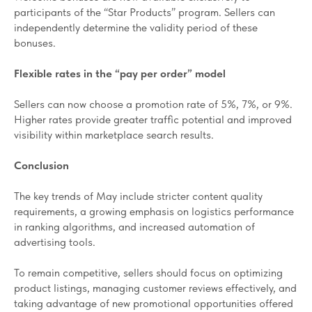
participants of the “Star Products” program. Sellers can
independently determine the validity period of these
bonuses.
Flexible rates in the “pay per order” model
Sellers can now choose a promotion rate of 5%, 7%, or 9%.
Higher rates provide greater traffic potential and improved
visibility within marketplace search results.
Conclusion
The key trends of May include stricter content quality
requirements, a growing emphasis on logistics performance
in ranking algorithms, and increased automation of
advertising tools.
To remain competitive, sellers should focus on optimizing
product listings, managing customer reviews effectively, and
taking advantage of new promotional opportunities offered