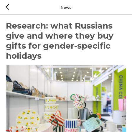
News
Research: what Russians
give and where they buy
gifts for gender-specific
holidays