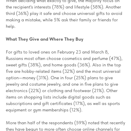
When deciding what exactly to give, the majority focus on
the recipient's interests (78%) and lifestyle (58%). Another
third (36%) play it safe and choose universal gifts to avoid
making a mistake, while 5% ask their family or friends for
help.
What They Give and Where They Buy
For gifts to loved ones on February 23 and March 8,
Russians most often choose cosmetics and perfume (47%),
sweet gifts (38%), and home goods (36%). Also in the top
five are hobby-related items (32%) and the most universal
option—money (31%). One in four (25%) plans to give
jewelry and costume jewelry, and one in five plans to give
electronics (22%) or clothing and footwear (21%). Other
items on shopping lists include digital goods such as
subscriptions and gift certificates (17%), as well as sports
equipment or gym memberships (12%).
More than half of the respondents (59%) noted that recently
they have begun to more often choose online channels for