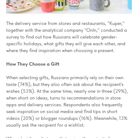
The delivery service from stores and restaurants, "Kuper,"
together with the analytical company "OnIn," conducted a
survey to find out how Russians will celebrate gender-
specific holidays, what gifts they will give each other, and
where they find inspiration when choosing a present.
How They Choose a Gift
When selecting gifts, Russians primarily rely on their own
taste (74%), but they also often ask about the recipient's
wishes (53%). At the same time, nearly one in three (29%),
when short on ideas, turns to recommendations in store
apps and delivery services. Respondents also frequently
seek inspiration on social media and find tips in short
videos (20%) or blogger roundups (16%). Meanwhile, 13%
usually ask the recipient for a wishlist.