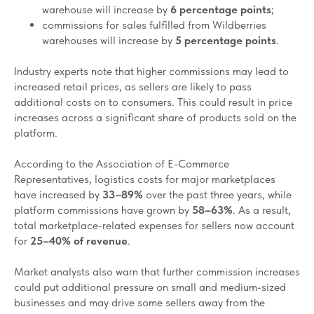
warehouse will increase by
6 percentage points
;
commissions for sales fulfilled from Wildberries
warehouses will increase by
5 percentage points
.
Industry experts note that higher commissions may lead to
increased retail prices, as sellers are likely to pass
additional costs on to consumers. This could result in price
increases across a significant share of products sold on the
platform.
According to the Association of E-Commerce
Representatives, logistics costs for major marketplaces
have increased by
33–89%
over the past three years, while
platform commissions have grown by
58–63%
. As a result,
total marketplace-related expenses for sellers now account
for
25–40% of revenue
.
Market analysts also warn that further commission increases
could put additional pressure on small and medium-sized
businesses and may drive some sellers away from the