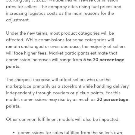
rates for sellers. The company cites rising fuel prices and
increasing logistics costs as the main reasons for the
adjustment.
Under the new terms, most product categories will be
affected. While commissions for some categories will
remain unchanged or even decrease, the majority of sellers
will face higher fees. Market participants estimate that
commission increases will range from
5 to 20 percentage
points
.
The sharpest increase will affect sellers who use the
marketplace primarily as a storefront while handling delivery
independently through couriers or pickup points. For this
model, commissions may rise by as much as
20 percentage
points
.
Other common fulfillment models will also be impacted:
commissions for sales fulfilled from the seller’s own