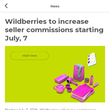
News
Wildberries to increase
seller commissions starting
July, 7
Starting July 7, 2026, Wildberries will revise commission